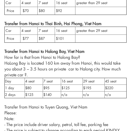
Car
4 seat
7 seat
16 seat
greater than 29 seat
Price
$70
$80
$92
Transfer from Hanoi to Thai Binh, Hai Phong, Viet Nam
Car
4 seat
7 seat
16 seat
greater than 29 seat
Price
$77
$87
$101
Transfer from Hanoi to Halong Bay, Viet Nam
How far is that from Hanoi to Halong Bay?
HaLong Bay is located 160 km away from Hanoi, this would take
you about 3 – 3.5 hours on private car to Halong city. How much
private car ?.
Day
4 seat
7 seat
16 seat
29 seat
45 seat
1 day
$80
$95
$125
$195
$220
2 days
$125
$140
n/a
n/a
n/a
Transfer from Hanoi to Tuyen Quang, Viet Nam
Please:
Note:
- The price include driver salary, petrol, toll fee, parking fee
- The price is subject to change according to each period KINDLY