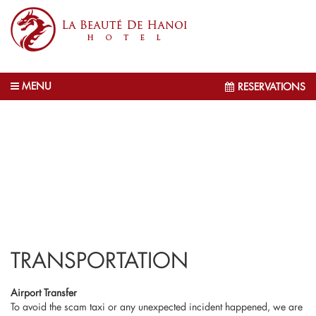
MENU
RESERVATIONS
TRANSPORTATION
Airport Transfer
To avoid the scam taxi or any unexpected incident happened, we are