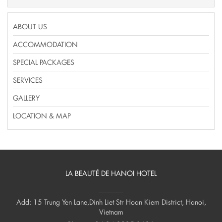
ABOUT US
ACCOMMODATION
SPECIAL PACKAGES
SERVICES
GALLERY
LOCATION & MAP
LA BEAUTÉ DE HANOI HOTEL
Add: 15 Trung Yen Lane,Dinh Liet Str Hoan Kiem District, Hanoi,
Vietnam