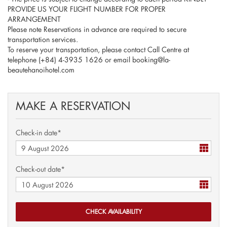
PROVIDE US YOUR FLIGHT NUMBER FOR PROPER
ARRANGEMENT
Please note Reservations in advance are required to secure
transportation services.
To reserve your transportation, please contact Call Centre at
telephone (+84) 4-3935 1626 or email booking@la-
beautehanoihotel.com
MAKE A RESERVATION
Check-in date*
Check-out date*