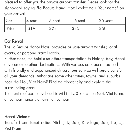
pleased to offer you the private airport transfer. Please look for the
signboard saying "La Beaute Hanoi Hotel welcome + Your name" on
your arrival.
Car
4 seat
7 seat
16 seat
25 seat
Price
$19
$23
$35
$60
Car Rental
The La Beaute Hanoi Hotel provides private airport transfer, local
events, or personal travel needs.
Furthermore, the hotel also offers transportation to Halong bay, Hanoi
city tour or to other destinations. With various cars accompanied
with friendly and experienced drivers, our service will surely satisfy
all your demands. What are some other cities, towns, and suburbs
near Ha Noi, Viet Nam? Find the closest city and explore the
surrounding area.
The center of each city listed is within 150 km of Ha Noi, Viet Nam.
cities near hanoi vietnam cities near
Hanoi Vietnam
Transfer from Hanoi to Bac Ninh (city, Dong Ki village, Dong Ho,…),
Viet Nam