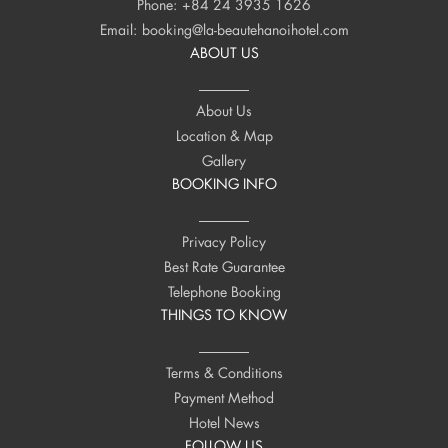
Phone:
+84 24 3935 1626
Email:
booking@la-beautehanoihotel.com
ABOUT US
About Us
Location & Map
Gallery
BOOKING INFO
Privacy Policy
Best Rate Guarantee
Telephone Booking
THINGS TO KNOW
Terms & Conditions
Payment Method
Hotel News
FOLLOW US