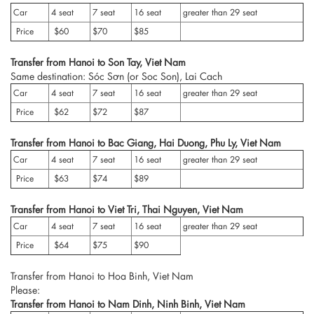
Car
4 seat
7 seat
16 seat
greater than 29 seat
Price
$60
$70
$85
Transfer from Hanoi to Son Tay, Viet Nam
Same destination: Sóc Sơn (or Soc Son), Lai Cach
Car
4 seat
7 seat
16 seat
greater than 29 seat
Price
$62
$72
$87
Transfer from Hanoi to Bac Giang, Hai Duong, Phu Ly, Viet Nam
Car
4 seat
7 seat
16 seat
greater than 29 seat
Price
$63
$74
$89
Transfer from Hanoi to Viet Tri, Thai Nguyen, Viet Nam
Car
4 seat
7 seat
16 seat
greater than 29 seat
Price
$64
$75
$90
Transfer from Hanoi to Hoa Binh, Viet Nam
Please:
Transfer from Hanoi to Nam Dinh, Ninh Binh, Viet Nam