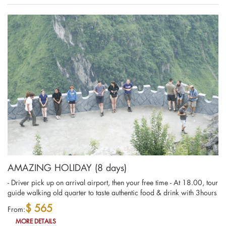
AMAZING HOLIDAY (8 days)
- Driver pick up on arrival airport, then your free time - At 18.00, tour
guide walking old quarter to taste authentic food & drink with 3hours
$ 565
From:
MORE DETAILS