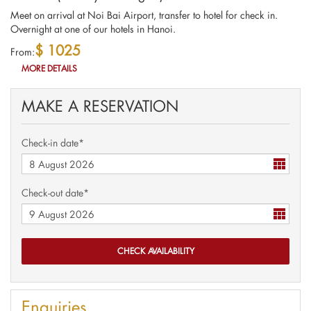
Meet on arrival at Noi Bai Airport, transfer to hotel for check in.
Overnight at one of our hotels in Hanoi.
$ 1025
From:
MORE DETAILS
MAKE A RESERVATION
Check-in date*
Check-out date*
Enquiries