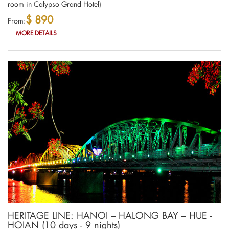
room in Calypso Grand Hotel)
$ 890
From:
MORE DETAILS
HERITAGE LINE: HANOI – HALONG BAY – HUE -
HOIAN (10 days - 9 nights)