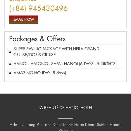
(+84) 945430496
EMAIL NOW
Packages & Offers
SUPER SAVING PACKAGE WITH HERA GRAND
CRUISE/DORIS CRUISE
HANOI - HALONG - SAPA - HANOI (6 DAYS - 5 NIGHTS)
AMAZING HOLIDAY (8 days)
LA BEAUTÉ DE HANOI HOTEL
Add: 15 Trung Yen Lane,Dinh Liet Str Hoan Kiem District, Hanoi,
Vietnam