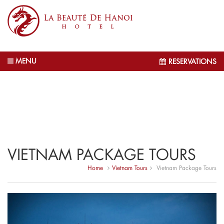
MENU
RESERVATIONS
VIETNAM PACKAGE TOURS
Home
Vietnam Tours
Vietnam Package Tours