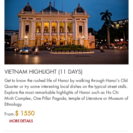
VIETNAM HIGHLIGHT (11 DAYS)
Get to know the rushed life of Hanoi by walking through Hanoi's Old
Quarter or try some interesting local dishes on the typical street stalls.
Explore the most remarkable highlights of Hanoi such as Ho Chi
Minh Complex, One Pillar Pagoda, temple of Literature or Museum of
Ethnology.
$ 1550
From:
MORE DETAILS