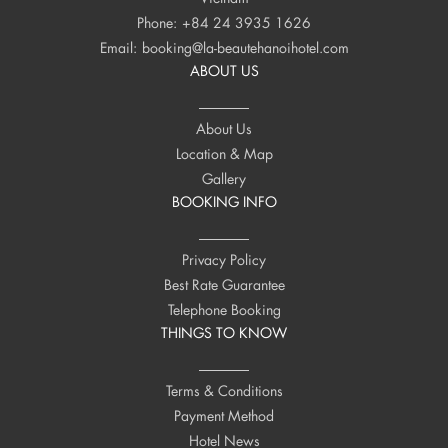
Phone:
+84 24 3935 1626
Email:
booking@la-beautehanoihotel.com
ABOUT US
About Us
Location & Map
Gallery
BOOKING INFO
Privacy Policy
Best Rate Guarantee
Telephone Booking
THINGS TO KNOW
Terms & Conditions
Payment Method
Hotel News