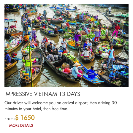
IMPRESSIVE VIETNAM 13 DAYS
Our driver will welcome you on arrival airport, then driving 30
minutes to your hotel, then free time.
$ 1650
From:
MORE DETAILS