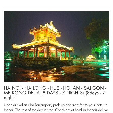
HA NOI - HA LONG - HUE - HOI AN - SAI GON -
ME KONG DELTA (8 DAYS - 7 NIGHTS) (8days - 7
nights)
Upon arrival at Noi Bai airport, pick up and transfer to your hotel in
Hanoi. The rest of the day is free. Overnight at hotel in Hanoi( deluxe