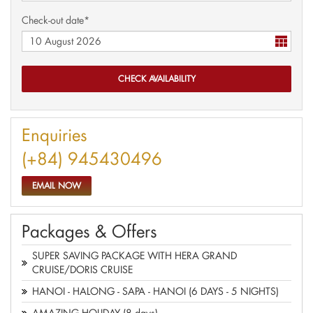
Check-out date*
Enquiries
(+84) 945430496
EMAIL NOW
Packages & Offers
SUPER SAVING PACKAGE WITH HERA GRAND
CRUISE/DORIS CRUISE
HANOI - HALONG - SAPA - HANOI (6 DAYS - 5 NIGHTS)
AMAZING HOLIDAY (8 days)