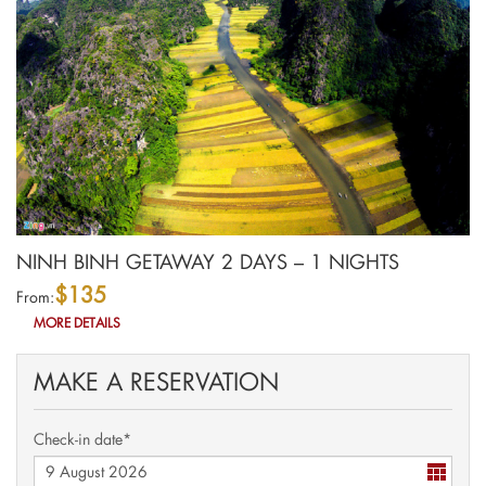
NINH BINH GETAWAY 2 DAYS – 1 NIGHTS
$135
From:
MORE DETAILS
MAKE A RESERVATION
Check-in date*