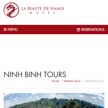
MENU
RESERVATIONS
NINH BINH TOURS
Home
Vietnam Tours
Ninh Binh Tours