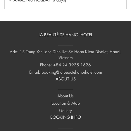
LA BEAUTÉ DE HANOI HOTEL
Add: 15 Trung Yen Lane,Dinh Liet Str Hoan Kiem District, Hanoi,
Vietnam
Phone:
+84 24 3935 1626
Email:
booking@la-beautehanoihotel.com
ABOUT US
About Us
Location & Map
Gallery
BOOKING INFO