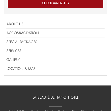
ABOUT US
ACCOMMODATION
SPECIAL PACKAGES
SERVICES
GALLERY
LOCATION & MAP
LA BEAUTÉ DE HANOI HOTEL