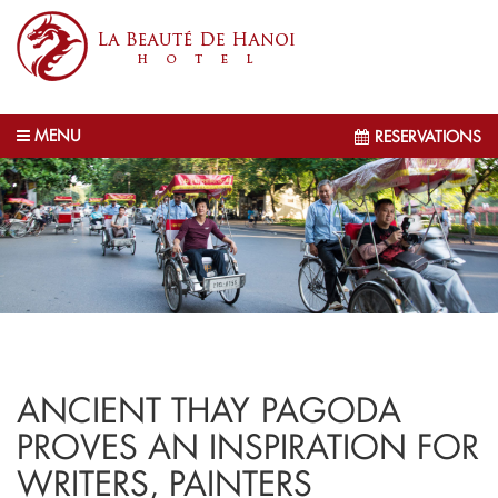
MENU
RESERVATIONS
ANCIENT THAY PAGODA
PROVES AN INSPIRATION FOR
WRITERS, PAINTERS