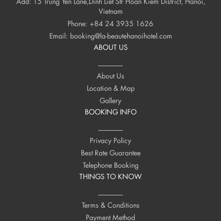
Add: 15 Trung Yen Lane,Dinh Liet Str Hoan Kiem District, Hanoi,
Vietnam
Phone:
+84 24 3935 1626
Email:
booking@la-beautehanoihotel.com
ABOUT US
About Us
Location & Map
Gallery
BOOKING INFO
Privacy Policy
Best Rate Guarantee
Telephone Booking
THINGS TO KNOW
Terms & Conditions
Payment Method