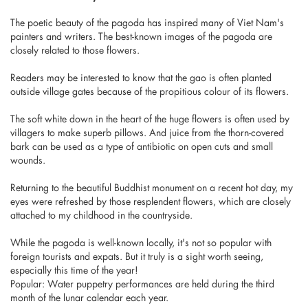
The poetic beauty of the pagoda has inspired many of Viet Nam's
painters and writers. The best-known images of the pagoda are
closely related to those flowers.
Readers may be interested to know that the gao is often planted
outside village gates because of the propitious colour of its flowers.
The soft white down in the heart of the huge flowers is often used by
villagers to make superb pillows. And juice from the thorn-covered
bark can be used as a type of antibiotic on open cuts and small
wounds.
Returning to the beautiful Buddhist monument on a recent hot day, my
eyes were refreshed by those resplendent flowers, which are closely
attached to my childhood in the countryside.
While the pagoda is well-known locally, it's not so popular with
foreign tourists and expats. But it truly is a sight worth seeing,
especially this time of the year!
Popular: Water puppetry performances are held during the third
month of the lunar calendar each year.