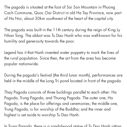
The pagoda is situated at the foot of Sai Son Mountain in Phuong
Cach Commune, Quoc Oai District in old Ha Tay Province, now part
of Ha Noi, about 30km southwest of the heart of the capital city.
The pagoda was built in the 11th century during the reign of King Ly
Nhan Tong. The abbot was Tu Dao Hanh who was well-known for his
humility and generosity towards the poor.
Legend has it that Hanh invented water puppetry to mark the lives of
the rural population. Since then, the art from the area has become
popular nationwide.
During the pagoda's festival (the third lunar month), performances are
held in the middle of the Long Tri pond located in front of the pagoda.
Thay Pagoda consists of three buildings parallel to each other: Ha
Pagoda, Trung Pagoda, and Thuong Pagoda. The outer one, Ha
Pagoda, is the place for offerings and ceremonies; the middle one,
Trung Pagoda, is for worship of the Buddha; and the inner and
highest is set aside to worship Tu Dao Hanh.
In Trung Pagoda, there is a sandalwood statue of Tu Dao Hanh sitting