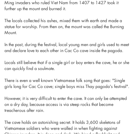
Ming invaders who ruled Viet Nam from 1407 to 1427 took it
further up the mount and burned it.
The locals collected his ashes, mixed them with earth and made a
statue for worship. From then on, the mount was called the Burning
Mount.
In the past, during the festival, local young men and girls used to meet
and declare love to each other in Cac Co cave inside the pagoda.
Locals still believe that if a single girl or boy enters the cave, he or she
can quickly find a soulmate.
There is even a well known Vietnamese folk song that goes: "Single
girls long for Cac Co cave; single boys miss Thay pagoda's festival".
However, it is very difficult to enter the cave. It can only be attempted
on a dry day, because access is via steep rocks that become
treacherous after rain.
The cave holds an astonishing secret. It holds 3,600 skeletons of
Vietnamese soldiers who were walled in when fighting against