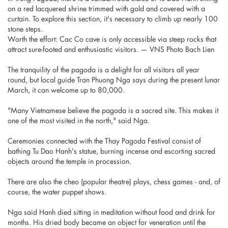
on a red lacquered shrine trimmed with gold and covered with a
curtain. To explore this section, it's necessary to climb up nearly 100
stone steps.
Worth the effort: Cac Co cave is only accessible via steep rocks that
attract sure-footed and enthusiastic visitors. — VNS Photo Bach Lien
The tranquility of the pagoda is a delight for all visitors all year
round, but local guide Tran Phuong Nga says during the present lunar
March, it can welcome up to 80,000.
"Many Vietnamese believe the pagoda is a sacred site. This makes it
one of the most visited in the north," said Nga.
Ceremonies connected with the Thay Pagoda Festival consist of
bathing Tu Dao Hanh's statue, burning incense and escorting sacred
objects around the temple in procession.
There are also the cheo (popular theatre) plays, chess games - and, of
course, the water puppet shows.
Nga said Hanh died sitting in meditation without food and drink for
months. His dried body became an object for veneration until the