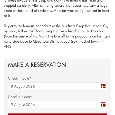
Chinese invaders. It is deep and dark. We hired a flashlight and
stepped carefully. After climbing several staircases, we saw a huge
stone enclosure full of skeletons. An altar was being installed in front
of it.
To get to the famous pagoda,take the bus from Giap Bat station. Or,
by road, follow the Thang Long Highway heading out to Hoa Lac
(from the centre of Ha Noi). The turn off to the pagoda is on the right-
hand side close to Quoc Oai District about 20km out of town. —
VNS
MAKE A RESERVATION
Check-in date*
Check-out date*