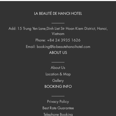
LA BEAUTÉ DE HANOI HOTEL
Add: 15 Trung Yen Lane,Dinh Liet Str Hoan Kiem District, Hanoi,
Vietnam
Phone:
+84 24 3935 1626
Email:
booking@la-beautehanoihotel.com
ABOUT US
About Us
Location & Map
Gallery
BOOKING INFO
Privacy Policy
Best Rate Guarantee
Telephone Booking