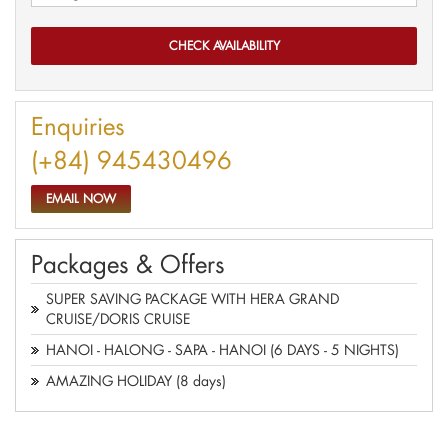
Enquiries
(+84) 945430496
EMAIL NOW
Packages & Offers
SUPER SAVING PACKAGE WITH HERA GRAND
CRUISE/DORIS CRUISE
HANOI - HALONG - SAPA - HANOI (6 DAYS - 5 NIGHTS)
AMAZING HOLIDAY (8 days)