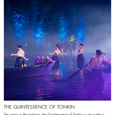
THE QUINTESSENCE OF TONKIN
Ten years in the making, the Quintessence of Tonkin is an outdoor