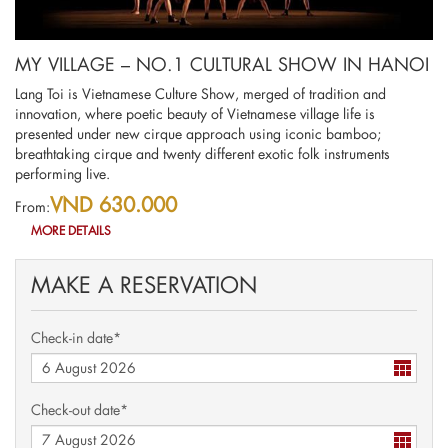
MY VILLAGE – NO.1 CULTURAL SHOW IN HANOI
Lang Toi is Vietnamese Culture Show, merged of tradition and
innovation, where poetic beauty of Vietnamese village life is
presented under new cirque approach using iconic bamboo;
breathtaking cirque and twenty different exotic folk instruments
performing live.
VND 630.000
From:
MORE DETAILS
MAKE A RESERVATION
Check-in date*
Check-out date*