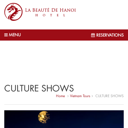
MENU
RESERVATIONS
CULTURE SHOWS
Home
Vietnam Tours
CULTURE SHOWS