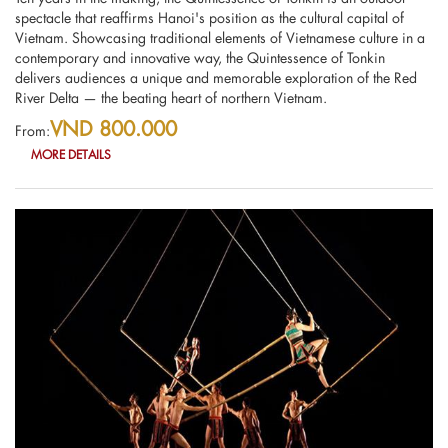
spectacle that reaffirms Hanoi's position as the cultural capital of
Vietnam. Showcasing traditional elements of Vietnamese culture in a
contemporary and innovative way, the Quintessence of Tonkin
delivers audiences a unique and memorable exploration of the Red
River Delta — the beating heart of northern Vietnam.
VND 800.000
From:
MORE DETAILS