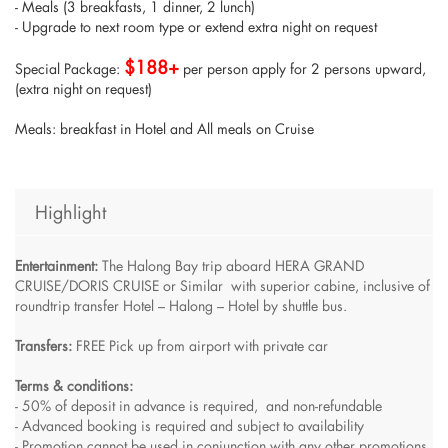
- Meals (3 breakfasts, 1 dinner, 2 lunch)
- Upgrade to next room type or extend extra night on request
$188+
Special Package:
per person apply for 2 persons upward,
(extra night on request)
Meals: breakfast in Hotel and All meals on Cruise
Highlight
Entertainment:
The Halong Bay trip aboard HERA GRAND
CRUISE/DORIS CRUISE or Similar with superior cabine, inclusive of
roundtrip transfer Hotel – Halong – Hotel by shuttle bus.
Transfers:
FREE Pick up from airport with private car
Terms & conditions:
- 50% of deposit in advance is required, and non-refundable
- Advanced booking is required and subject to availability
- Promotion cannot be used in conjunction with any other promotions