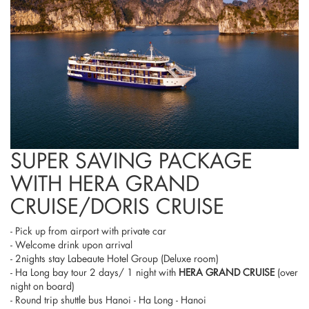
SUPER SAVING PACKAGE
WITH HERA GRAND
CRUISE/DORIS CRUISE
- Pick up from airport with private car
- Welcome drink upon arrival
- 2nights stay Labeaute Hotel Group (Deluxe room)
- Ha Long bay tour 2 days/ 1 night with
HERA GRAND CRUISE
(over
night on board)
- Round trip shuttle bus Hanoi - Ha Long - Hanoi