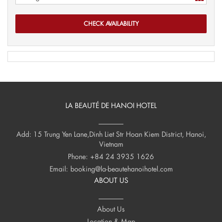
LA BEAUTÉ DE HANOI HOTEL
Add: 15 Trung Yen Lane,Dinh Liet Str Hoan Kiem District, Hanoi,
Vietnam
Phone:
+84 24 3935 1626
Email:
booking@la-beautehanoihotel.com
ABOUT US
About Us
Location & Map