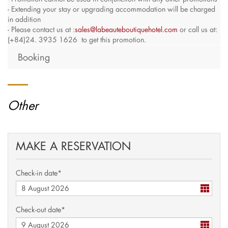
- Extending your stay or upgrading accommodation will be charged
in addition
- Please contact us at :
sales@labeauteboutiquehotel.com
or call us at:
(+84)24. 3935 1626 to get this promotion.
Booking
Other
MAKE A RESERVATION
Check-in date*
Check-out date*