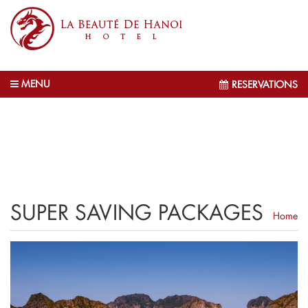
MENU
RESERVATIONS
SUPER SAVING PACKAGES
Home