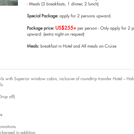
- Meals (3 breakfasts, 1 dinner, 2 lunch)
Special Package:
apply for 2 persons upward.
US$255+
Package price:
per person - Only apply for 2 
upward. (extra night on request)
Meals:
breakfast in Hotel and All meals on Cruise
s with Superior window cabin, inclusive of roundtrip transfer Hotel – Hal
ls
Drop off)
le
romotions
charged in addition