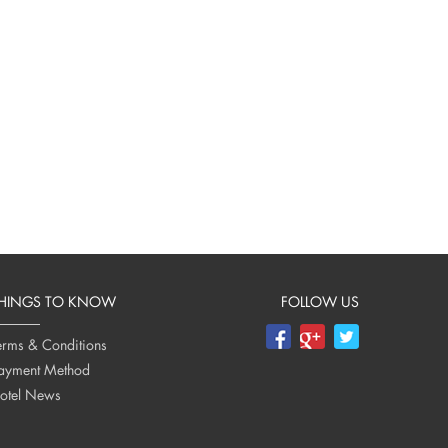
HINGS TO KNOW
FOLLOW US
erms & Conditions
ayment Method
otel News