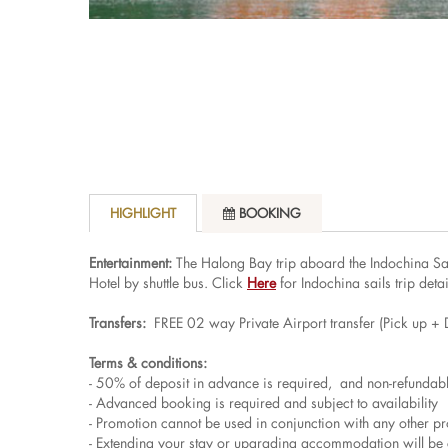
HIGHLIGHT
BOOKING
Entertainment:
The Halong Bay trip aboard the Indochina Sail
Hotel by shuttle bus. Click
Here
for Indochina sails trip detai
Transfers:
FREE 02 way Private Airport transfer (Pick up + 
Terms & conditions:
- 50% of deposit in advance is required, and non-refundab
- Advanced booking is required and subject to availability
- Promotion cannot be used in conjunction with any other p
- Extending your stay or upgrading accommodation will be 