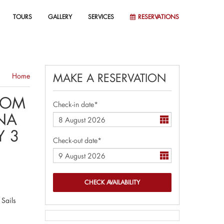
TOURS
GALLERY
SERVICES
RESERVATIONS
MAKE A RESERVATION
Home
OOM
Check-in date*
NA
Y 3
Check-out date*
 Sails