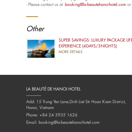
- Please contact us at :
booking@la-beautehanoihotel.com
or 
Other
SUPER SAVINGS: LUXURY PACKAGE LIF
EXPERIENCE (4DAYS/3NIGHTS)
MORE DETAILS
LA BEAUTÉ DE HANOI HOTEL
Add: 15 Trung Yen Lane,Dinh Liet Str Hoan Kiem District,
Hanoi, Vietnam
Phone:
+84 24 3935 1626
Email:
booking@la-beautehanoihotel.com