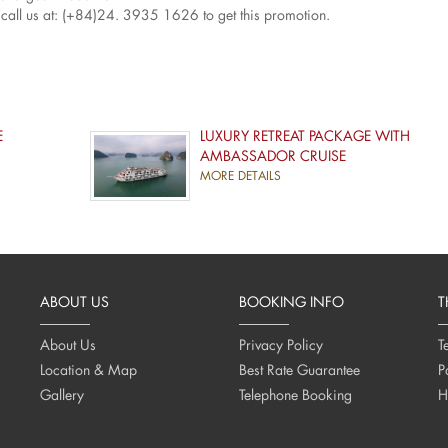
call us at: (+84)24. 3935 1626 to get this promotion.
E
LUXURY RETREAT PACKAGE WITH
AMBASSADOR CRUISE
MORE DETAILS
ABOUT US
BOOKING INFO
T
About Us
Privacy Policy
T
Location & Map
Best Rate Guarantee
P
Gallery
Telephone Booking
H