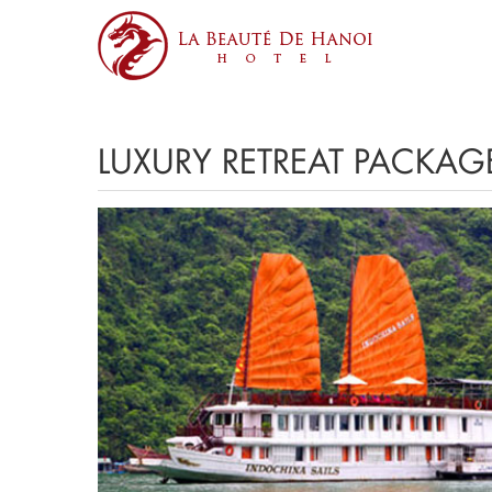
LUXURY RETREAT PACKAG