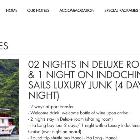
HOME
OUR HOTELS
ACCOMMODATION
SPECIAL PACKAGES
ES
02 NIGHTS IN DELUXE R
& 1 NIGHT ON INDOCHI
SAILS LUXURY JUNK (4 DA
NIGHT)
- 2 ways airport transfer
- Welcome drink, welcome bottle of wine upon arrival.
- 2 nights stay in Deluxe room (sharing room)
- Ha Long bay tour 2 days/ 1 night with a Luxury Indochina
Cruise (over night on board)
- Round trip shuttle bus Hanoi - Ha Long - Hanoi