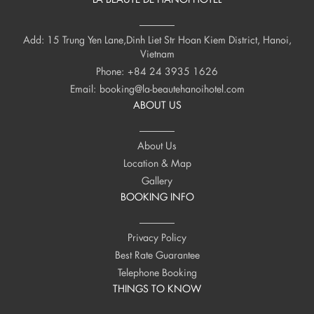
Add: 15 Trung Yen Lane,Dinh Liet Str Hoan Kiem District, Hanoi,
Vietnam
Phone:
+84 24 3935 1626
Email:
booking@la-beautehanoihotel.com
ABOUT US
About Us
Location & Map
Gallery
BOOKING INFO
Privacy Policy
Best Rate Guarantee
Telephone Booking
THINGS TO KNOW