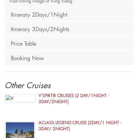
Foat fishing village of Vung Vieng.
Itinerary 2Days/1Night
Itinerary 3Days/2Nights
Price Table
Booking Now
Other Cruises
V'SPIRTIR CRUISES (2 DAY/1NIGHT -
3DAY/2NIGHT)
ACLASS LEGEND CRUISE (2DAY/1 NIGHT -
3DAY/ 2NIGHT)