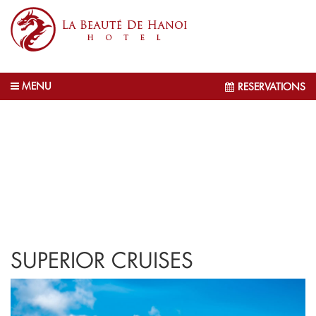
MENU
RESERVATIONS
SUPERIOR CRUISES