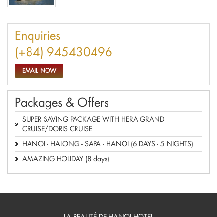
Enquiries
(+84) 945430496
EMAIL NOW
Packages & Offers
SUPER SAVING PACKAGE WITH HERA GRAND
CRUISE/DORIS CRUISE
HANOI - HALONG - SAPA - HANOI (6 DAYS - 5 NIGHTS)
AMAZING HOLIDAY (8 days)
LA BEAUTÉ DE HANOI HOTEL