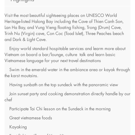
Visit the most beautiful sightseeing places on UNESCO World
Heritage-listed Halong Bay including the Cave of Thien Canh Son,
Lan Ha Bay, and Vung Vieng floating fishing, Trong (Drum) Cave,
Trinh Nu (Virgin) cave, Con Coc (Toad Islet), Three Peaches beach
and Dark & Light Cave.
Enjoy world standard hospitable services and learm more about
Vietnam on board a bar/lounge, culture talk and learn basic
Vietnamese language for your next travel destinations
Swim in the emerald water in the ambiance area or kayak through
the karst moutains.
Having sunbath on the top sundeck with the panoramic view
Join sunset party and cooking demonstration directly handle by our
chef
Participate Tai Chi lesson on the Sundeck in the morning
Great vietnamese foods
Kayaking