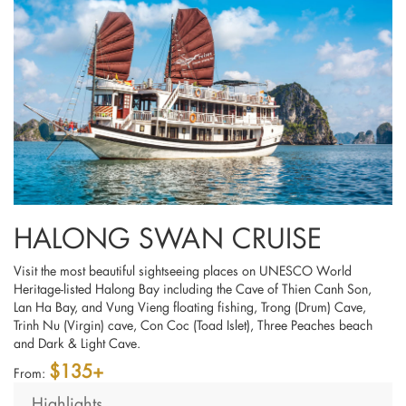
HALONG SWAN CRUISE
Visit the most beautiful sightseeing places on UNESCO World
Heritage-listed Halong Bay including the Cave of Thien Canh Son,
Lan Ha Bay, and Vung Vieng floating fishing, Trong (Drum) Cave,
Trinh Nu (Virgin) cave, Con Coc (Toad Islet), Three Peaches beach
and Dark & Light Cave.
$135+
From:
Highlights