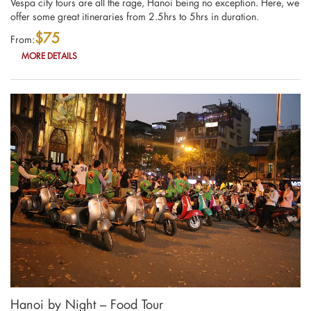
Vespa city tours are all the rage, Hanoi being no exception. Here, we
offer some great itineraries from 2.5hrs to 5hrs in duration.
$75
From:
MORE DETAILS
Hanoi by Night – Food Tour