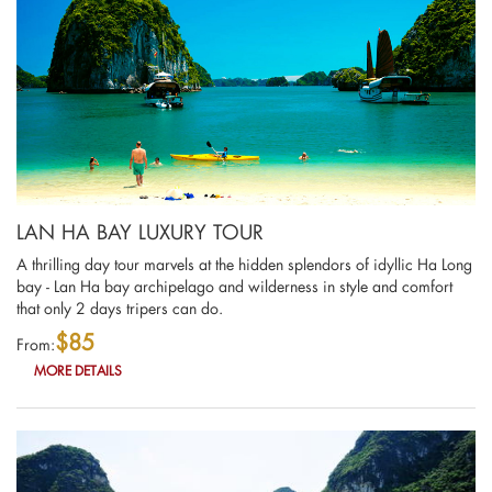
LAN HA BAY LUXURY TOUR
A thrilling day tour marvels at the hidden splendors of idyllic Ha Long
bay - Lan Ha bay archipelago and wilderness in style and comfort
that only 2 days tripers can do.
$85
From:
MORE DETAILS