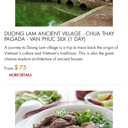
DUONG LAM ANCIENT VILLAGE - CHUA THAY
PAGADA - VAN PHUC SILK (1 DAY)
A journey to Duong Lam village is a trip to trace back the origin of
Vietnam's culture and Vietnam's traditions. This is also the great
chance explore architecture of ancient houses
$ 75
From:
MORE DETAILS