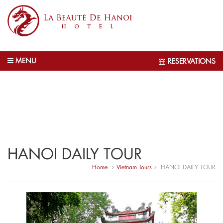
MENU
RESERVATIONS
HANOI DAILY TOUR
Home
Vietnam Tours
HANOI DAILY TOUR