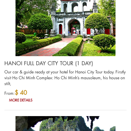
HANOI FULL DAY CITY TOUR (1 DAY)
Our car & guide ready at your hotel for Hanoi City Tour today. Firstly
visit Ho Chi Minh Complex: Ho Chi Minh’s mausoleum, his house on
stilt,
$ 40
From:
MORE DETAILS