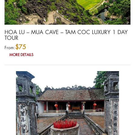
HOA LU – MUA CAVE – TAM COC LUXURY 1 DAY
TOUR
$75
From:
MORE DETAILS