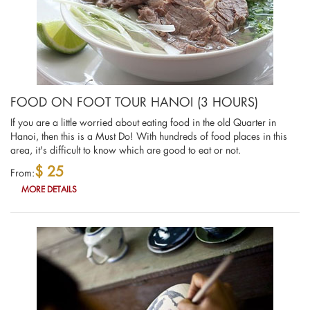
FOOD ON FOOT TOUR HANOI (3 HOURS)
If you are a little worried about eating food in the old Quarter in
Hanoi, then this is a Must Do! With hundreds of food places in this
area, it's difficult to know which are good to eat or not.
$ 25
From:
MORE DETAILS