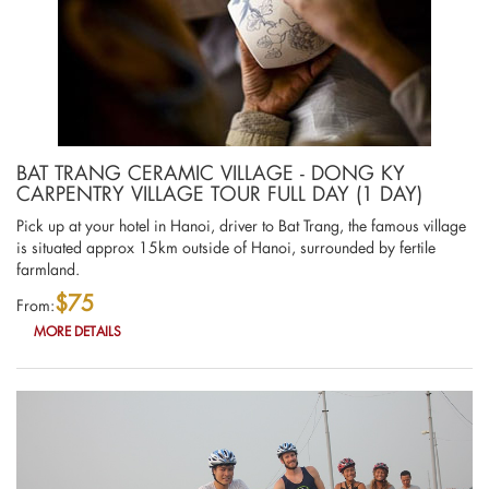
BAT TRANG CERAMIC VILLAGE - DONG KY
CARPENTRY VILLAGE TOUR FULL DAY (1 DAY)
Pick up at your hotel in Hanoi, driver to Bat Trang, the famous village
is situated approx 15km outside of Hanoi, surrounded by fertile
farmland.
$75
From:
MORE DETAILS