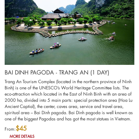
BAI DINH PAGODA - TRANG AN (1 DAY)
Trang An Tourism Complex (located in the northern province of Ninh
Binh) is one of the UNESCO’s World Heritage Committee lists. The
eco-attraction which located in the East of Ninh Binh with an area of
2000 ha, divided into 5 main parts: special protection area (Hoa Lu
Ancient Captial), the center, caves area, service and travel area,
spiritual area – Bai Dinh pagoda. Bai Dinh pagoda is well known as
one of the biggest Pagodas and has got the most statues in Vietnam.
$45
From:
MORE DETAILS