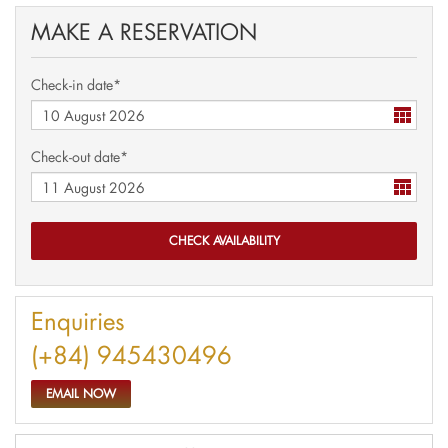
MAKE A RESERVATION
Check-in date*
Check-out date*
Enquiries
(+84) 945430496
EMAIL NOW