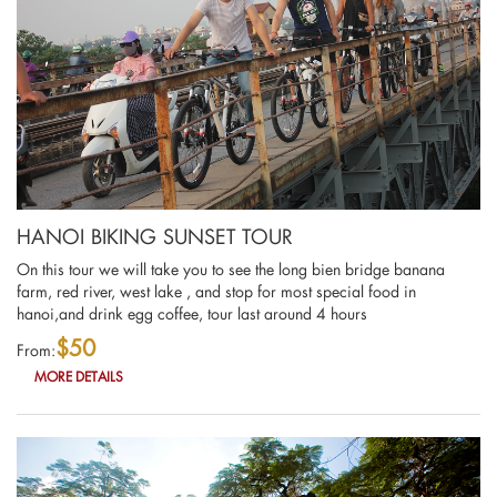
HANOI BIKING SUNSET TOUR
On this tour we will take you to see the long bien bridge banana
farm, red river, west lake , and stop for most special food in
hanoi,and drink egg coffee, tour last around 4 hours
$50
From:
MORE DETAILS