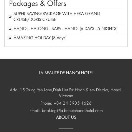
Packages & Offers
SUPER SAVING PACKAGE WITH HERA GRAND
CRUISE/DORIS CRUISE
HANOI - HALONG - SAPA - HANOI (6 DAYS - 5 NIGHTS)
AMAZING HOLIDAY (8 days)
LA BEAUTÉ DE HANOI HOTEL
Add: 15 Trung Yen Lane,Dinh Liet Str Hoan Kiem District, Hanoi,
Vietnam
Phone:
+84 24 3935 1626
Email:
booking@la-beautehanoihotel.com
ABOUT US