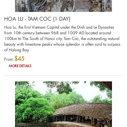
HOA LU - TAM COC (1 DAY)
Hoa Lu, the first Vietnam Capital under the Dinh and Le Dynasties
from 10th century between 968 and 1009 AD located around
100km to The South of Hanoi city. Tam Coc, the outstanding natural
beauty with limestone peaks whose splendor is often said to surpass
of Halong Bay.
$45
From:
MORE DETAILS