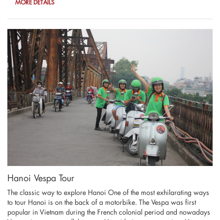
MORE DETAILS
Hanoi Vespa Tour
The classic way to explore Hanoi One of the most exhilarating ways
to tour Hanoi is on the back of a motorbike. The Vespa was first
popular in Vietnam during the French colonial period and nowadays