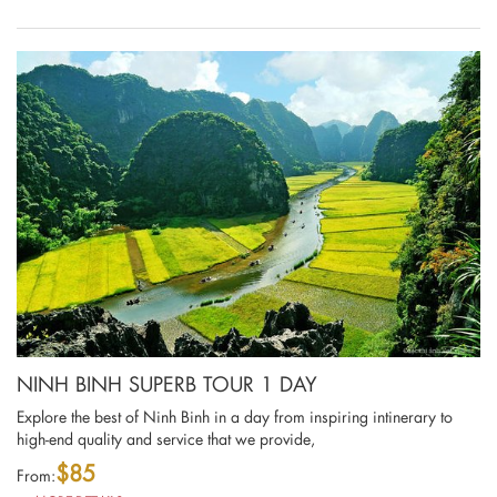
NINH BINH SUPERB TOUR 1 DAY
Explore the best of Ninh Binh in a day from inspiring intinerary to
high-end quality and service that we provide,
$85
From: