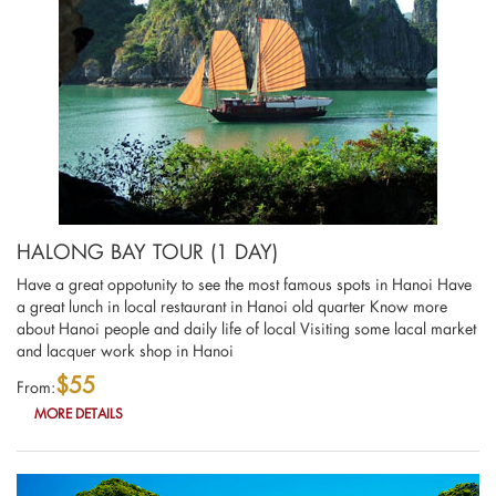
HALONG BAY TOUR (1 DAY)
Have a great oppotunity to see the most famous spots in Hanoi Have
a great lunch in local restaurant in Hanoi old quarter Know more
about Hanoi people and daily life of local Visiting some lacal market
and lacquer work shop in Hanoi
$55
From:
MORE DETAILS