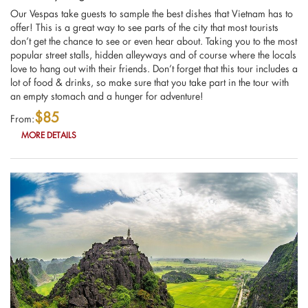
Our Vespas take guests to sample the best dishes that Vietnam has to
offer! This is a great way to see parts of the city that most tourists
don’t get the chance to see or even hear about. Taking you to the most
popular street stalls, hidden alleyways and of course where the locals
love to hang out with their friends. Don’t forget that this tour includes a
lot of food & drinks, so make sure that you take part in the tour with
an empty stomach and a hunger for adventure!
$85
From:
MORE DETAILS