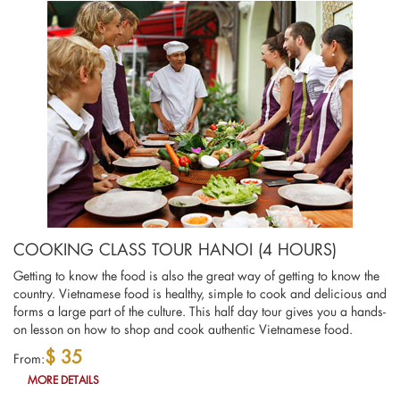
COOKING CLASS TOUR HANOI (4 HOURS)
Getting to know the food is also the great way of getting to know the
country. Vietnamese food is healthy, simple to cook and delicious and
forms a large part of the culture. This half day tour gives you a hands-
on lesson on how to shop and cook authentic Vietnamese food.
$ 35
From:
MORE DETAILS