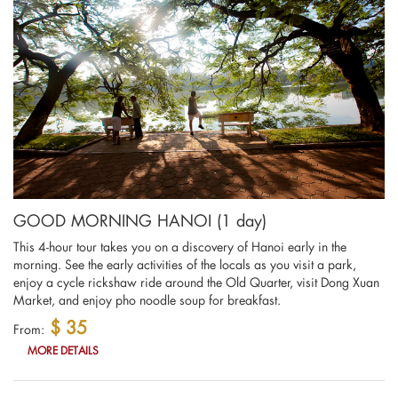
GOOD MORNING HANOI (1 day)
This 4-hour tour takes you on a discovery of Hanoi early in the
morning. See the early activities of the locals as you visit a park,
enjoy a cycle rickshaw ride around the Old Quarter, visit Dong Xuan
Market, and enjoy pho noodle soup for breakfast.
$ 35
From:
MORE DETAILS