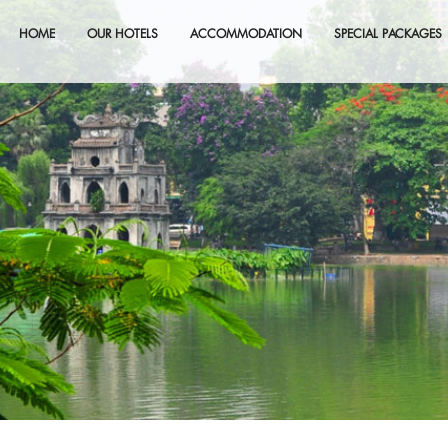
HOME
OUR HOTELS
ACCOMMODATION
SPECIAL PACKAGES