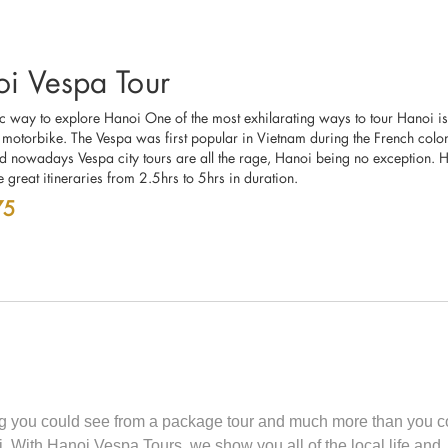
i Vespa Tour
ic way to explore Hanoi One of the most exhilarating ways to tour Hanoi is
 motorbike. The Vespa was first popular in Vietnam during the French colon
d nowadays Vespa city tours are all the rage, Hanoi being no exception. 
 great itineraries from 2.5hrs to 5hrs in duration.
75
ing you could see from a package tour and much more than you c
 With Hanoi Vespa Tours, we show you all of the local life and