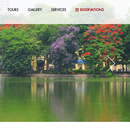
TOURS
GALLERY
SERVICES
RESERVATIONS