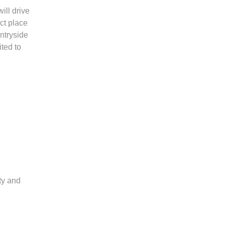
ill drive
ct place
ntryside
ted to
ty and