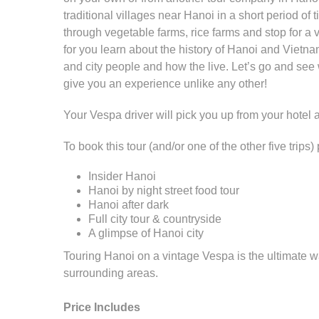
traditional villages near Hanoi in a short period o
through vegetable farms, rice farms and stop for a 
for you learn about the history of Hanoi and Vietna
and city people and how the live. Let’s go and see
give you an experience unlike any other!
Your Vespa driver will pick you up from your hotel
To book this tour (and/or one of the other five trip
Insider Hanoi
Hanoi by night street food tour
Hanoi after dark
Full city tour & countryside
A glimpse of Hanoi city
Touring Hanoi on a vintage Vespa is the ultimate w
surrounding areas.
Price Includes