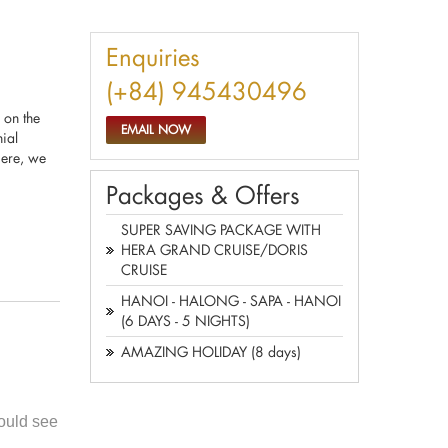
Enquiries
(+84) 945430496
 on the
EMAIL NOW
ial
Here, we
Packages & Offers
SUPER SAVING PACKAGE WITH
HERA GRAND CRUISE/DORIS
CRUISE
HANOI - HALONG - SAPA - HANOI
(6 DAYS - 5 NIGHTS)
AMAZING HOLIDAY (8 days)
ould see