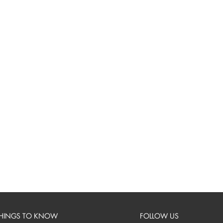
HINGS TO KNOW
FOLLOW US