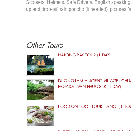
Scooters, Helmets, Safe Drivers, English speaking t
up and drop-off, rain poncho (if needed), pictures fro
Other Tours
HALONG BAY TOUR (1 DAY)
DUONG LAM ANCIENT VILLAGE - CHU
PAGADA - VAN PHUC SILK (1 DAY)
FOOD ON FOOT TOUR HANOI (3 HO