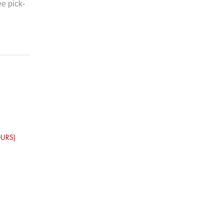
ee pick-
URS)