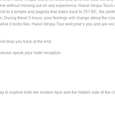
f time without missing out on any experience. Hanoi Vespa Tours w
visit to a temple and pagoda that dates back to 257 BC, the perfe
m. During these 5 hours, your feelings will change about the cou
 what it looks like. Hanoi Vespa Tour welcome’s you and are exci
 and drop you back at the end.
s) please speak your hotel reception.
ay to explore both the modern face and the hidden side of the ci