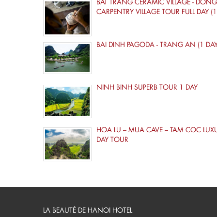
BAT TRANG CERAMIC VILLAGE - DONG
CARPENTRY VILLAGE TOUR FULL DAY (1
BAI DINH PAGODA - TRANG AN (1 DAY
NINH BINH SUPERB TOUR 1 DAY
HOA LU – MUA CAVE – TAM COC LUX
DAY TOUR
LA BEAUTÉ DE HANOI HOTEL