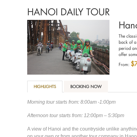
HANOI DAILY TOUR
Hano
The class
back of a
period an
offer some
$
From:
HIGHLIGHTS
BOOKING NOW
Morning tour starts from: 8:00am -1:00pm
Afternoon tour starts from: 12:00pm – 5:30pm
A view of Hanoi and the countryside unlike anyth
on your own or from another tour company in Hanoi.