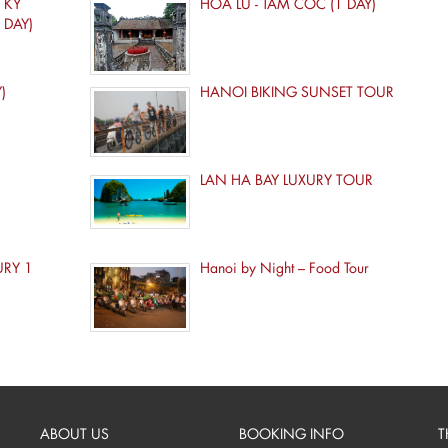
 KY
HOA LU - TAM COC (1 DAY)
 DAY)
)
HANOI BIKING SUNSET TOUR
LAN HA BAY LUXURY TOUR
URY 1
Hanoi by Night – Food Tour
ABOUT US
BOOKING INFO
T