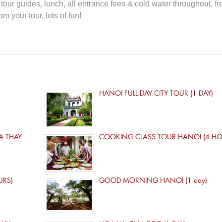
our guides, lunch, all entrance fees & cold water throughout, fr
m your tour, lots of fun!
HANOI FULL DAY CITY TOUR (1 DAY)
A THAY
COOKING CLASS TOUR HANOI (4 HO
URS)
GOOD MORNING HANOI (1 day)