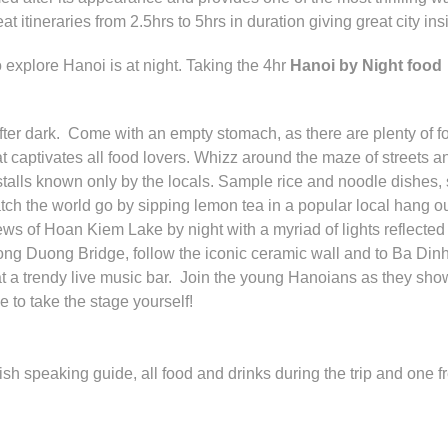
itineraries from 2.5hrs to 5hrs in duration giving great city ins
 explore Hanoi is at night. Taking the 4hr
Hanoi by Night food
fter dark. Come with an empty stomach, as there are plenty of f
t captivates all food lovers. Whizz around the maze of streets a
talls known only by the locals. Sample rice and noodle dishes,
ch the world go by sipping lemon tea in a popular local hang o
ews of Hoan Kiem Lake by night with a myriad of lights reflected 
ng Duong Bridge, follow the iconic ceramic wall and to Ba Din
a trendy live music bar. Join the young Hanoians as they sho
 to take the stage yourself!
ish speaking guide, all food and drinks during the trip and one f