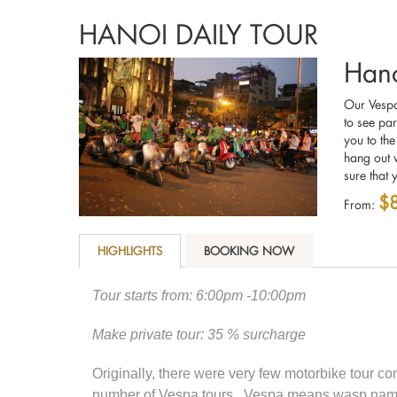
HANOI DAILY TOUR
Hano
Our Vespas
to see par
you to the
hang out w
sure that 
$
From:
HIGHLIGHTS
BOOKING NOW
Tour starts from: 6:00pm -10:00pm
Make private tour: 35 % surcharge
Originally, there were very few motorbike tour c
number of Vespa tours. Vespa means wasp named a