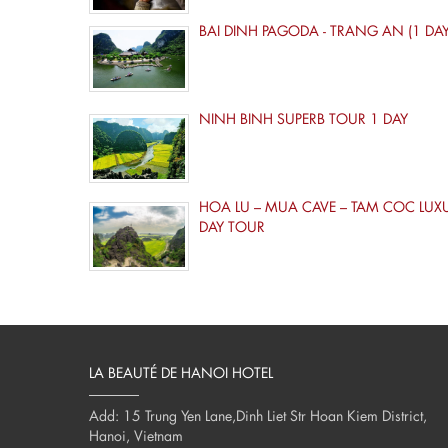
BAI DINH PAGODA - TRANG AN (1 DAY
NINH BINH SUPERB TOUR 1 DAY
HOA LU – MUA CAVE – TAM COC LUX
DAY TOUR
LA BEAUTÉ DE HANOI HOTEL
Add: 15 Trung Yen Lane,Dinh Liet Str Hoan Kiem District,
Hanoi, Vietnam