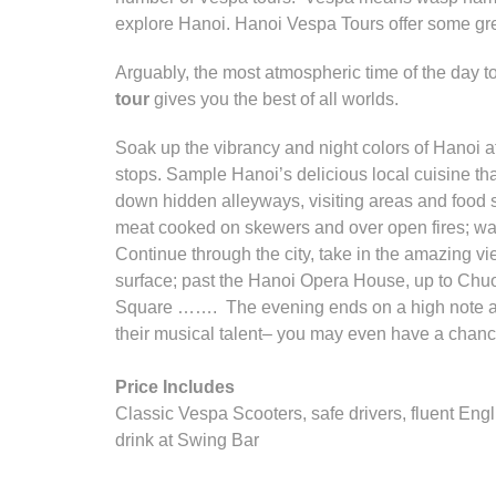
explore Hanoi. Hanoi Vespa Tours offer some great 
Arguably, the most atmospheric time of the day to
tour
gives you the best of all worlds.
Soak up the vibrancy and night colors of Hanoi a
stops. Sample Hanoi’s delicious local cuisine tha
down hidden alleyways, visiting areas and food s
meat cooked on skewers and over open fires; wat
Continue through the city, take in the amazing vi
surface; past the Hanoi Opera House, up to Chuo
Square ……. The evening ends on a high note at 
their musical talent– you may even have a chance
Price Includes
Classic Vespa Scooters, safe drivers, fluent Engl
drink at Swing Bar