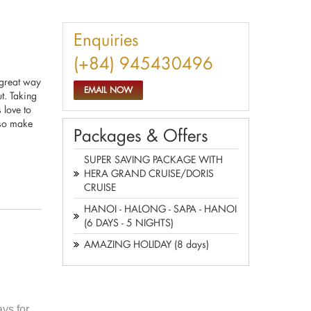
Enquiries
(+84) 945430496
 great way
EMAIL NOW
ut. Taking
 love to
, so make
Packages & Offers
!
SUPER SAVING PACKAGE WITH
HERA GRAND CRUISE/DORIS
CRUISE
HANOI - HALONG - SAPA - HANOI
(6 DAYS - 5 NIGHTS)
AMAZING HOLIDAY (8 days)
ys for