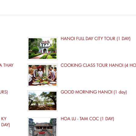
HANOI FULL DAY CITY TOUR (1 DAY)
A THAY
COOKING CLASS TOUR HANOI (4 HO
URS)
GOOD MORNING HANOI (1 day)
 KY
HOA LU - TAM COC (1 DAY)
 DAY)