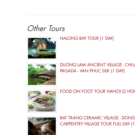
Other Tours
HALONG BAY TOUR (1 DAY)
DUONG LAM ANCIENT VILLAGE - CHU
PAGADA - VAN PHUC SILK (1 DAY)
FOOD ON FOOT TOUR HANOI (3 HO
BAT TRANG CERAMIC VILLAGE - DONG
CARPENTRY VILLAGE TOUR FULL DAY (1