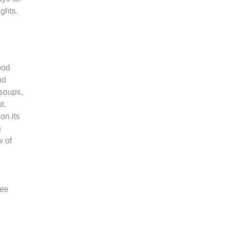
ights.
ood
nd
 soups,
ut.
on its
h
w of
ree