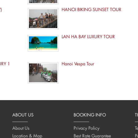
)
HANOI BIKING SUNSET TOUR
LAN HA BAY LUXURY TOUR
URY 1
Hanoi Vespa Tour
ABOUT US
BOOKING INFO
T
About Us
Privacy Policy
T
Location & Map
Best Rate Guarantee
P