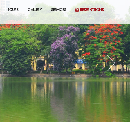
TOURS
GALLERY
SERVICES
RESERVATIONS