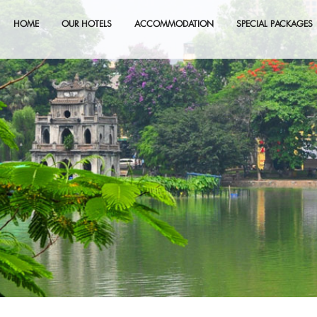
HOME
OUR HOTELS
ACCOMMODATION
SPECIAL PACKAGES