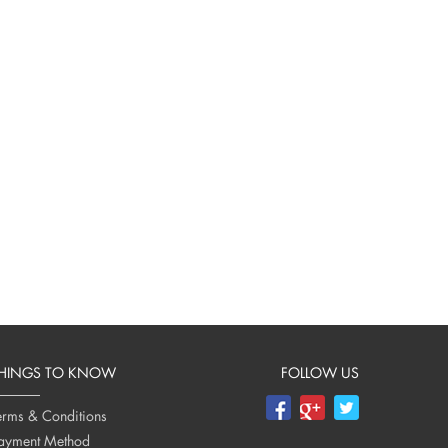
HINGS TO KNOW
FOLLOW US
erms & Conditions
ayment Method