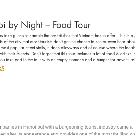
i by Night – Food Tour
 take guests to sample the best dishes that Vietnam has to offer! This is a
ts of the city that most tourists don’t get the chance to see or even hear abo
 most popular street stalls, hidden alleyways and of course where the locals
ith their friends. Don’t forget that this tour includes a lot of food & drinks
you take part in the tour with an empty stomach and a hunger for adventure
85
ompanies in Hanoi but with a burgeoning tourist industry came a
fter its appearance and provides one of the most thrilling wa