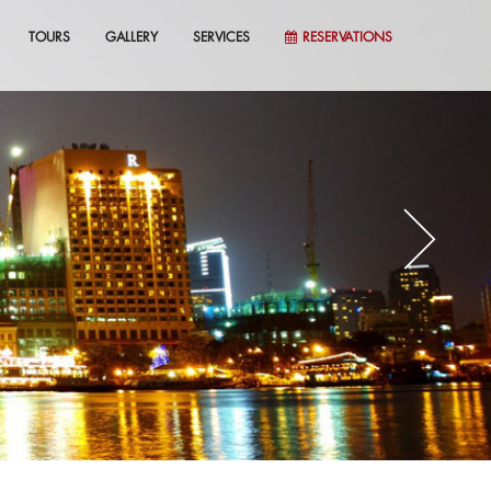
TOURS
GALLERY
SERVICES
RESERVATIONS