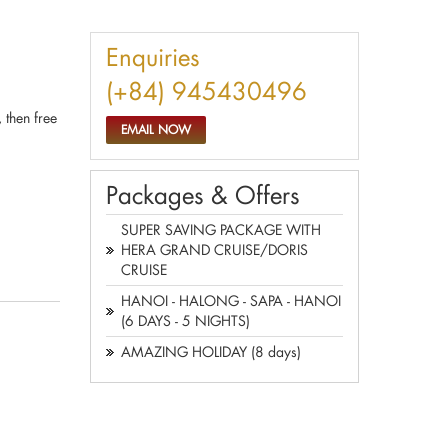
Enquiries
(+84) 945430496
 then free
EMAIL NOW
Packages & Offers
SUPER SAVING PACKAGE WITH
HERA GRAND CRUISE/DORIS
CRUISE
HANOI - HALONG - SAPA - HANOI
(6 DAYS - 5 NIGHTS)
AMAZING HOLIDAY (8 days)