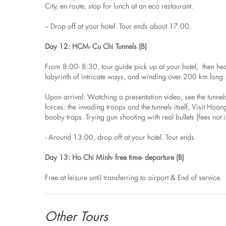
City, en route, stop for lunch at an eco restaurant.
– Drop off at your hotel. Tour ends about 17:00.
Day 12: HCM- Cu Chi Tunnels (B)
From 8:00- 8:30, tour guide pick up at your hotel, then he
labyrinth of intricate ways, and winding over 200 km lon
Upon arrival: Watching a presentation video, see the tunne
forces: the invading troops and the tunnels itself, Visit Ho
booby traps. Trying gun shooting with real bullets (fees not 
- Around 13.00, drop off at your hotel. Tour ends.
Day 13: Ho Chi Minh- free time- departure (B)
Free at leisure until transferring to airport & End of service.
Other Tours