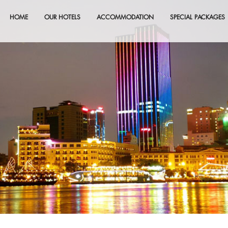
HOME
OUR HOTELS
ACCOMMODATION
SPECIAL PACKAGES