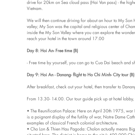
drive for 20km on Sea cloud pass (Hai Van pass) - the highes
Vietnam.
We will then continue driving for about an hour to My Son 
valley; My Son was the capital and religious center of Cham
inside the My Son Valley where you can explore the wonderf
reach your hotel in the town around 17.00
Day 8: Hoi An- Free time (B)
- Free time by yourself, you can go to Cua Dai beach and 
Day 9: Hoi An - Danang- flight to Ho Chi Minh- City tour (B)
After breakfast, check out your hotel, then transfer to Dana
From 13.30- 14.00. Our tour guide pick up at hotel lobby, th
• The Reunification Palace: Here on April 30th 1975, wa
is a poignant display of the futility of war, Notre Dame Ca
examples of classical French colonial architecture.
• Cho Lon & Thien Hau Pagoda: Cholon actually means Big Mar
situated here. The district is home to the city’s 400,000 