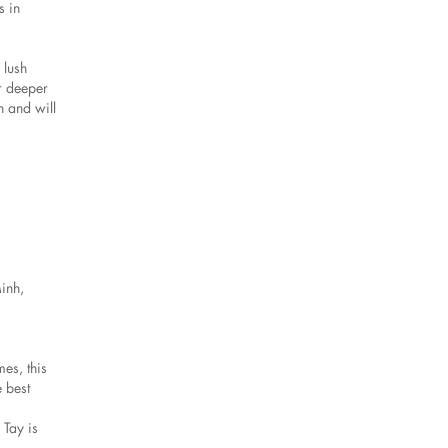
s in
 lush
r deeper
n and will
Minh,
es, this
 best
 Tay is