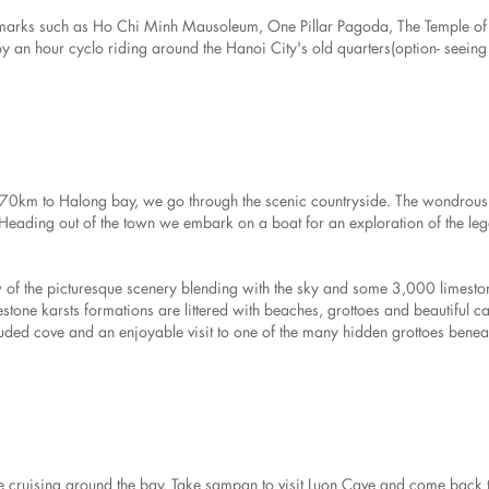
 landmarks such as Ho Chi Minh Mausoleum, One Pillar Pagoda, The Temple of 
joy an hour cyclo riding around the Hanoi City's old quarters(option- seeing
t 170km to Halong bay, we go through the scenic countryside. The wondrou
. Heading out of the town we embark on a boat for an exploration of the le
iew of the picturesque scenery blending with the sky and some 3,000 limesto
tone karsts formations are littered with beaches, grottoes and beautiful c
luded cove and an enjoyable visit to one of the many hidden grottoes benea
cruising around the bay. Take sampan to visit Luon Cave and come back t