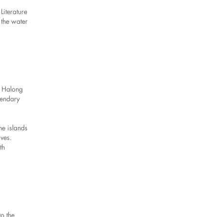
Literature
 the water
s Halong
gendary
ne islands
aves.
th
o the