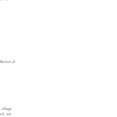
lection of
 village
ach, we