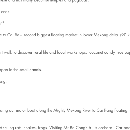
r ends.
un"
ive to Cai Be – second biggest floating market in lower Mekong delta. (90 
ort walk to discover rural life and local workshops: coconut candy, rice pa
mpan in the small canals.
ong.
rding our motor boat along the Mighty Mekong River to Cai Rang floating 
et selling rats, snakes, frogs. Visiting Mr Ba Cong’s fruits orchard. Car 