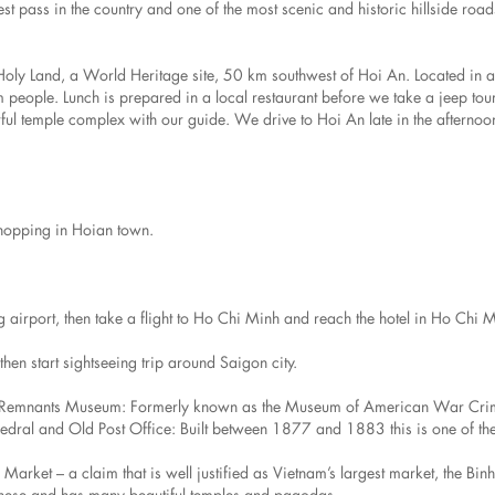
t pass in the country and one of the most scenic and historic hillside road
Holy Land, a World Heritage site, 50 km southwest of Hoi An. Located in a
 people. Lunch is prepared in a local restaurant before we take a jeep tou
ul temple complex with our guide. We drive to Hoi An late in the afternoo
shopping in Hoian town.
ng airport, then take a flight to Ho Chi Minh and reach the hotel in Ho Chi 
en start sightseeing trip around Saigon city.
r Remnants Museum: Formerly known as the Museum of American War Crim
thedral and Old Post Office: Built between 1877 and 1883 this is one of the
ket – a claim that is well justified as Vietnam’s largest market, the Binh
Chinese and has many beautiful temples and pagodas.