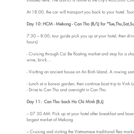
At 18.00, the car will transport you back to your hotel. Tou
Day 10: HCM - Mekong - Can Tho (B/L) for "Tue,Thu,Sat,S
7:30 – 8:00, tour guide pick you up at your hotel, then dr
hours)
- Cruising through Cai Be floating market and stop for a sh
wine, brick…
- Visitting an ancient house on An Binh Island. A rowing sa
- Lunch at a bonsai garden, then continue boat trip to Vinh L
- Drive to Can Tho and overnight in Can Tho.
Day 11: Can Tho- back Ho Chi Minh (B,L)
– 07 30 AM: Pick up at your hotel after breakfast and boa
largest market of Mekong
– Cruising and visiting the Vietnamese traditional flea mark