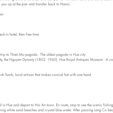
you up at the pier and transfer back to Hanoi.
noi
eck-in hotel, then free time
t trip to Thien Mu pagoda - The oldest pagoda in Hue city
asty, the Nguyen Dynasty (1802- 1945). Hue Royal Antiques Museum - A col
Dinh Tomb, local artisan that makes conical hat with one hand
l in Hue and depart to Hoi An town. En route, stop to see the scenic fishing
unning white sand beaches and crystal blue water. After passing Lang Co be