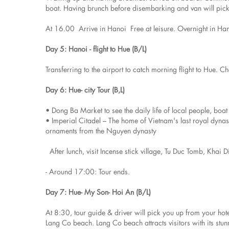
boat. Having brunch before disembarking and van will pick 
At 16.00 Arrive in Hanoi Free at leisure. Overnight in Ha
Day 5: Hanoi - flight to Hue (B/L)
Transferring to the airport to catch morning flight to Hue. Ch
Day 6: Hue- city Tour (B,L)
• Dong Ba Market to see the daily life of local people, boa
• Imperial Citadel – The home of Vietnam's last royal dyn
ornaments from the Nguyen dynasty
After lunch, visit Incense stick village, Tu Duc Tomb, Khai 
- Around 17:00: Tour ends.
Day 7: Hue- My Son- Hoi An (B/L)
At 8:30, tour guide & driver will pick you up from your hote
Lang Co beach. Lang Co beach attracts visitors with its st