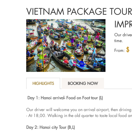
VIETNAM PACKAGE TOU
IMP
Our driver
time.
$
From:
HIGHLIGHTS
BOOKING NOW
Day 1: Hanoi arrival- Food on Foot tour (L)
Our driver will welcome you on arrival airport, then driving
- At 18,00. Walking in the old quarter to taste local food 
Day 2: Hanoi city Tour (B,L)