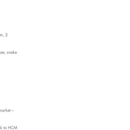
km, 2
per, snake
market –
back to HCM