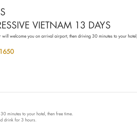
RS
RESSIVE VIETNAM 13 DAYS
 will welcome you on arrival airport, then driving 30 minutes to your hotel,
 1650
 30 minutes to your hotel, then free time.
and drink for 3 hours.