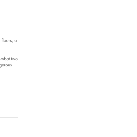
floors, a
combat two
ngerous