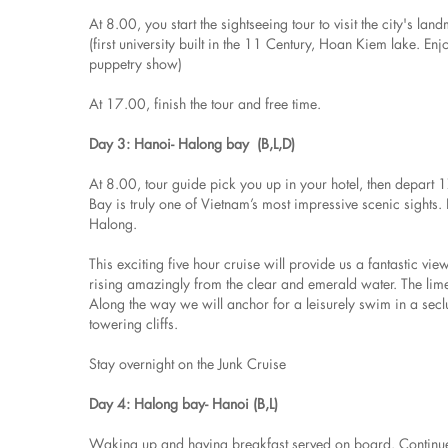
At 8.00, you start the sightseeing tour to visit the city's
(first university built in the 11 Century, Hoan Kiem lake. En
puppetry show)
At 17.00, finish the tour and free time.
Day 3: Hanoi- Halong bay (B,L,D)
At 8.00, tour guide pick you up in your hotel, then depar
Bay is truly one of Vietnam’s most impressive scenic sights
Halong.
This exciting five hour cruise will provide us a fantastic v
rising amazingly from the clear and emerald water. The limes
Along the way we will anchor for a leisurely swim in a sec
towering cliffs.
Stay overnight on the Junk Cruise
Day 4: Halong bay- Hanoi (B,L)
Waking up and having breakfast served on board. Continue 