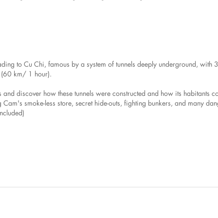
ading to Cu Chi, famous by a system of tunnels deeply underground, with 3 
g. (60 km/ 1 hour).
ls and discover how these tunnels were constructed and how its habitants 
ang Cam's smoke-less store, secret hide-outs, fighting bunkers, and many da
included)