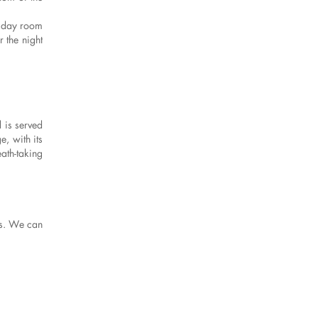
s day room
 the night
 is served
e, with its
ath-taking
es. We can