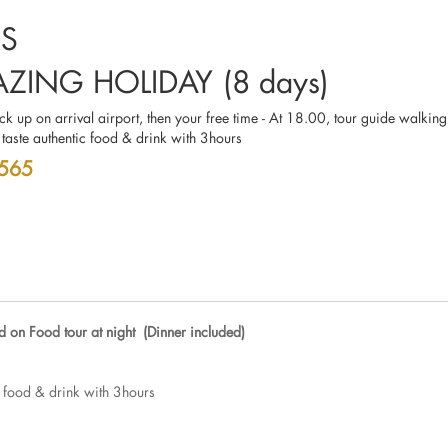
RS
ZING HOLIDAY (8 days)
ick up on arrival airport, then your free time - At 18.00, tour guide walking
 taste authentic food & drink with 3hours
 565
d on Food tour at night (Dinner included)
c food & drink with 3hours