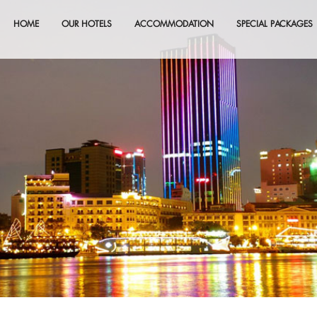
HOME
OUR HOTELS
ACCOMMODATION
SPECIAL PACKAGES