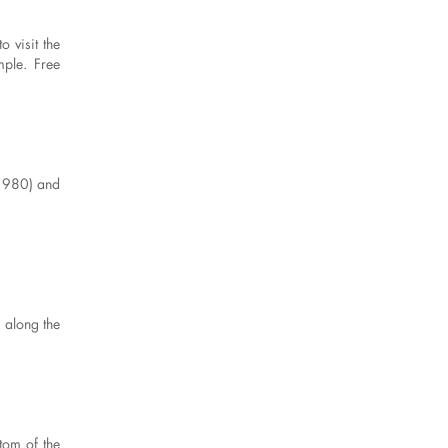
 visit the
mple. Free
- 980) and
 along the
ttom of the