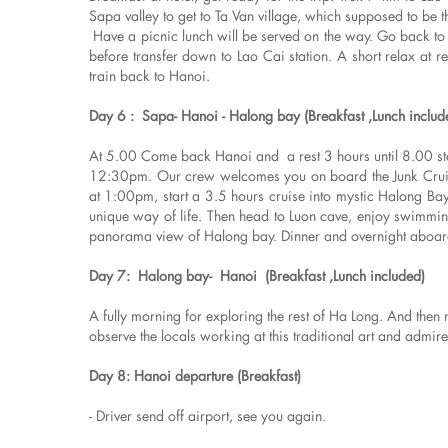
Sapa valley to get to Ta Van village, which supposed to be t
Have a picnic lunch will be served on the way. Go back to 
before transfer down to Lao Cai station. A short relax at r
train back to Hanoi.
Day 6 : Sapa- Hanoi - Halong bay (Breakfast ,Lunch includ
At 5.00 Come back Hanoi and a rest 3 hours until 8.00 sta
12:30pm. Our crew welcomes you on board the Junk Cruise,
at 1:00pm, start a 3.5 hours cruise into mystic Halong Bay t
unique way of life. Then head to Luon cave, enjoy swimming
panorama view of Halong bay. Dinner and overnight aboar
Day 7: Halong bay- Hanoi (Breakfast ,Lunch included)
A fully morning for exploring the rest of Ha Long. And then
observe the locals working at this traditional art and admir
Day 8: Hanoi departure (Breakfast)
- Driver send off airport, see you again.