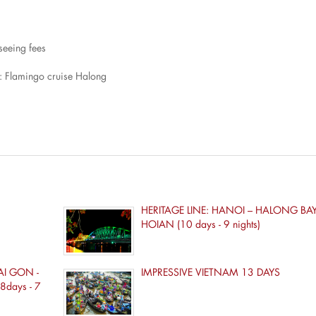
tseeing fees
: Flamingo cruise Halong
HERITAGE LINE: HANOI – HALONG BAY 
HOIAN (10 days - 9 nights)
AI GON -
IMPRESSIVE VIETNAM 13 DAYS
8days - 7