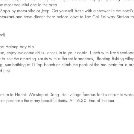
he most beautiful one in the area.
Sapa by motorbike or Jeep. Get yourself fresh with a shower in the hotel’
estaurant and have dinner there before leave to Lao Cai Railway Station for
ed)
rt Halong bay trip
 enjoy welcome drink, check-in to your cabin. Lunch with fresh seafood
o see the amazing karsts with different formations, floating fishing villag
, sun bathing at Ti Top beach or climb the peak of the mountain for a bre
d junk
 return to Hanoi. We stop at Dong Trieu village famous for its ceramic war
e or purchase the many beautiful items. At 16.30 End of the tour.