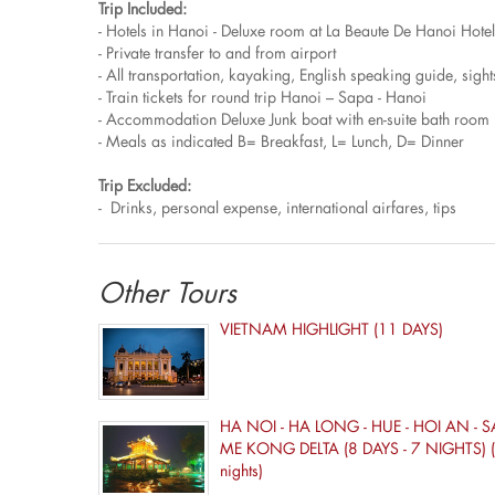
Trip Included:
- Hotels in Hanoi - Deluxe room at La Beaute De Hanoi Hotel
- Private transfer to and from airport
- All transportation, kayaking, English speaking guide, sigh
- Train tickets for round trip Hanoi – Sapa - Hanoi
- Accommodation Deluxe Junk boat with en-suite bath room 
- Meals as indicated B= Breakfast, L= Lunch, D= Dinner
Trip Excluded:
- Drinks, personal expense, international airfares, tips
Other Tours
VIETNAM HIGHLIGHT (11 DAYS)
HA NOI - HA LONG - HUE - HOI AN - S
ME KONG DELTA (8 DAYS - 7 NIGHTS) (
nights)