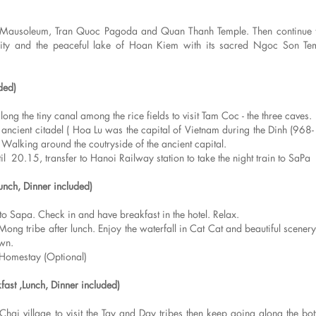
nh Mausoleum, Tran Quoc Pagoda and Quan Thanh Temple. Then continue to
ersity and the peaceful lake of Hoan Kiem with its sacred Ngoc Son Te
ded)
ng the tiny canal among the rice fields to visit Tam Coc - the three caves.
 ancient citadel ( Hoa Lu was the capital of Vietnam during the Dinh (968
 Walking around the coutryside of the ancient capital.
20.15, transfer to Hanoi Railway station to take the night train to SaPa
Lunch, Dinner included)
o Sapa. Check in and have breakfast in the hotel. Relax.
ong tribe after lunch. Enjoy the waterfall in Cat Cat and beautiful scenery
own.
Homestay (Optional)
fast ,Lunch, Dinner included)
 Chai village to visit the Tay and Day tribes then keep going along the bo