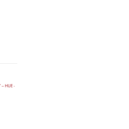
– HUE -