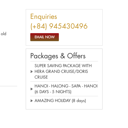
Enquiries
(+84) 945430496
 old
EMAIL NOW
Packages & Offers
SUPER SAVING PACKAGE WITH
HERA GRAND CRUISE/DORIS
CRUISE
HANOI - HALONG - SAPA - HANOI
(6 DAYS - 5 NIGHTS)
AMAZING HOLIDAY (8 days)