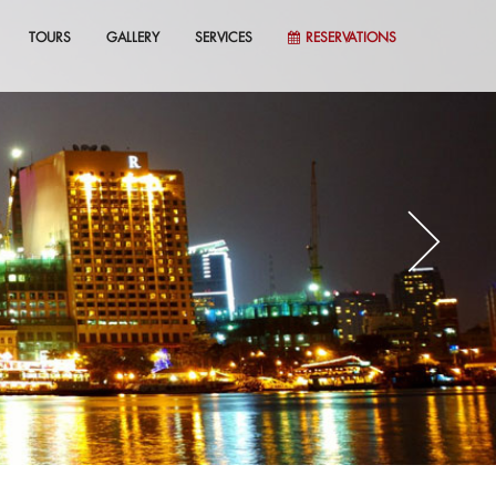
TOURS
GALLERY
SERVICES
RESERVATIONS