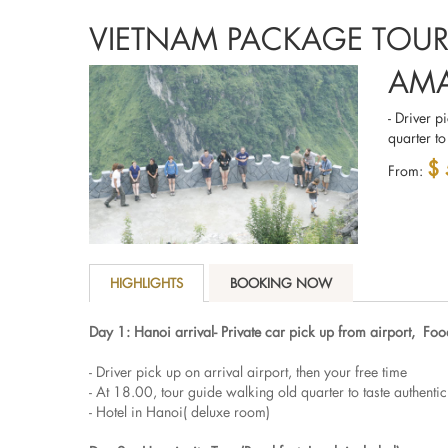
VIETNAM PACKAGE TOU
AMA
- Driver p
quarter to
$
From:
HIGHLIGHTS
BOOKING NOW
Day 1: Hanoi arrival- Private car pick up from airport, Foo
- Driver pick up on arrival airport, then your free time
- At 18.00, tour guide walking old quarter to taste authenti
- Hotel in Hanoi( deluxe room)