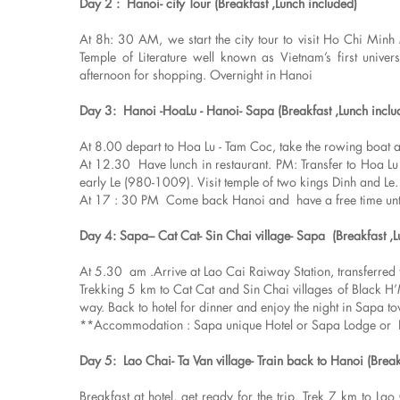
Day 2 : Hanoi- city Tour (Breakfast ,Lunch included)
At 8h: 30 AM, we start the city tour to visit Ho Chi Mi
Temple of Literature well known as Vietnam’s first univ
afternoon for shopping. Overnight in Hanoi
Day 3: Hanoi -HoaLu - Hanoi- Sapa (Breakfast ,Lunch inclu
At 8.00 depart to Hoa Lu - Tam Coc, take the rowing boat alo
At 12.30 Have lunch in restaurant. PM: Transfer to Hoa Lu
early Le (980-1009). Visit temple of two kings Dinh and Le.
At 17 : 30 PM Come back Hanoi and have a free time until 
Day 4: Sapa– Cat Cat- Sin Chai village- Sapa (Breakfast ,
At 5.30 am .Arrive at Lao Cai Raiway Station, transferred t
Trekking 5 km to Cat Cat and Sin Chai villages of Black H’M
way. Back to hotel for dinner and enjoy the night in Sapa t
**Accommodation : Sapa unique Hotel or Sapa Lodge or 
Day 5: Lao Chai- Ta Van village- Train back to Hanoi (Break
Breakfast at hotel, get ready for the trip. Trek 7 km to Lao